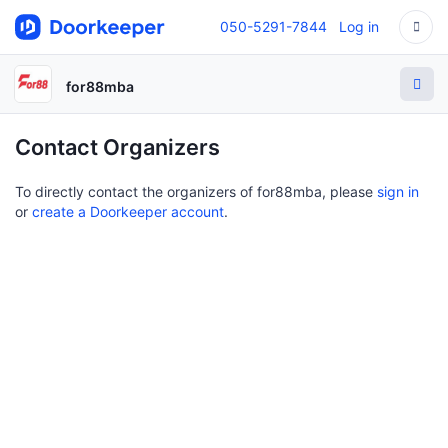
050-5291-7844
Log in
for88mba
Contact Organizers
To directly contact the organizers of for88mba, please
sign in
or
create a Doorkeeper account
.